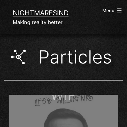
Skip
Menu
NIGHTMARESIND
to
Making reality better
content
Particles
WIP