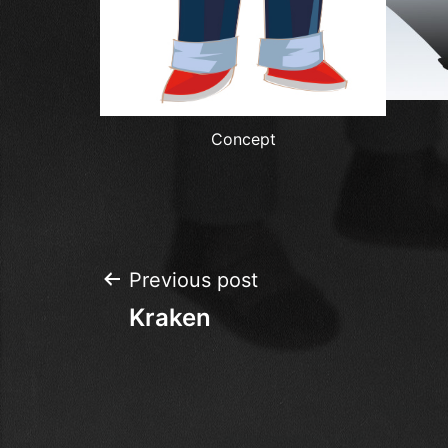
Concept
Post
Previous post
Kraken
navigation