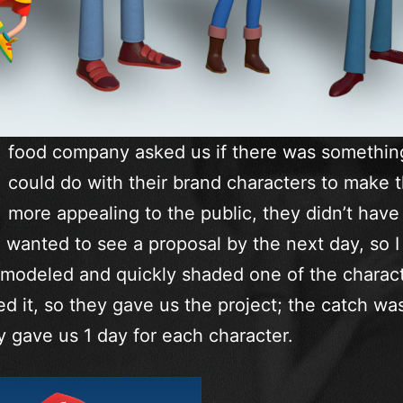
food company asked us if there was somethi
could do with their brand characters to make 
more appealing to the public, they didn’t have 
 wanted to see a proposal by the next day, so I
 modeled and quickly shaded one of the charact
ed it, so they gave us the project; the catch wa
y gave us 1 day for each character.