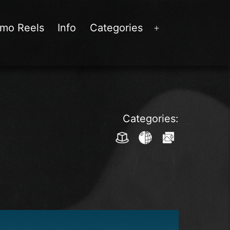
mo Reels
Info
Categories
Open
menu
Categories: