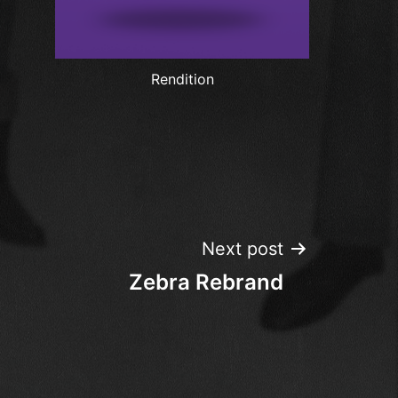
Rendition
Next post
Zebra Rebrand