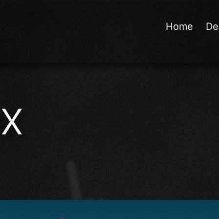
Home
De
ex