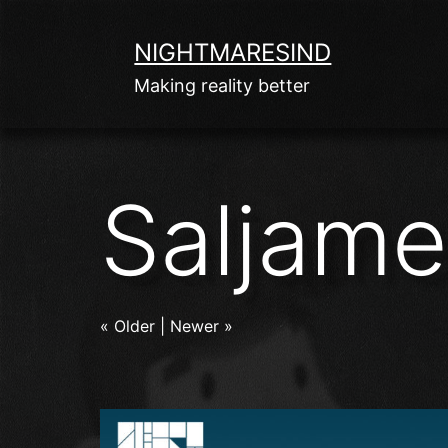
Skip
to
NIGHTMARESIND
content
Making reality better
Saljam
« Older
|
Newer »