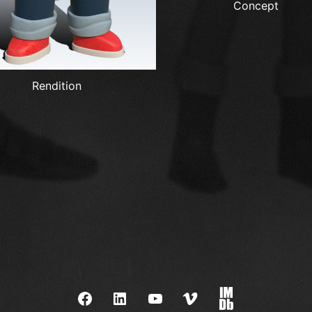
Concept
Rendition
Facebook
LinkedIn
YouTube
Vimeo