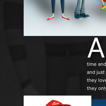
A
time and
and just
they lov
they onl