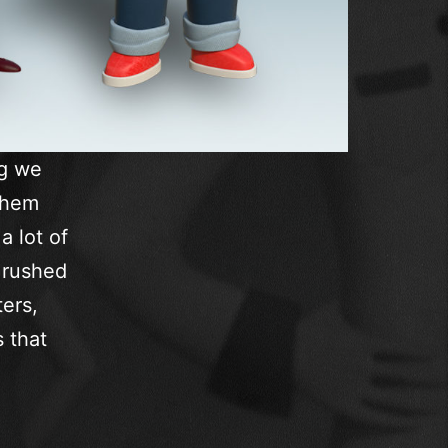
ng we
them
a lot of
 rushed
ers,
s that